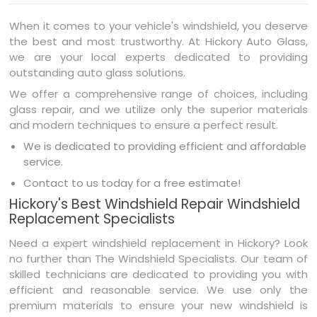
When it comes to your vehicle's windshield, you deserve
the best and most trustworthy. At Hickory Auto Glass,
we are your local experts dedicated to providing
outstanding auto glass solutions.
We offer a comprehensive range of choices, including
glass repair, and we utilize only the superior materials
and modern techniques to ensure a perfect result.
We is dedicated to providing efficient and affordable
service.
Contact to us today for a free estimate!
Hickory's Best Windshield Repair Windshield
Replacement Specialists
Need a expert windshield replacement in Hickory? Look
no further than The Windshield Specialists. Our team of
skilled technicians are dedicated to providing you with
efficient and reasonable service. We use only the
premium materials to ensure your new windshield is