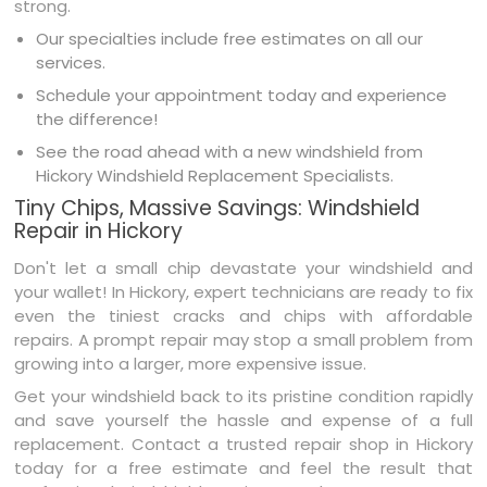
strong.
Our specialties include free estimates on all our
services.
Schedule your appointment today and experience
the difference!
See the road ahead with a new windshield from
Hickory Windshield Replacement Specialists.
Tiny Chips, Massive Savings: Windshield
Repair in Hickory
Don't let a small chip devastate your windshield and
your wallet! In Hickory, expert technicians are ready to fix
even the tiniest cracks and chips with affordable
repairs. A prompt repair may stop a small problem from
growing into a larger, more expensive issue.
Get your windshield back to its pristine condition rapidly
and save yourself the hassle and expense of a full
replacement. Contact a trusted repair shop in Hickory
today for a free estimate and feel the result that