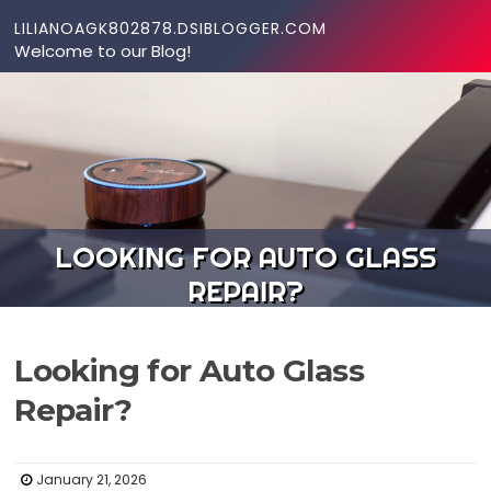
Skip to content
LILIANOAGK802878.DSIBLOGGER.COM
Welcome to our Blog!
LOOKING FOR AUTO GLASS
REPAIR?
Looking for Auto Glass
Repair?
January 21, 2026