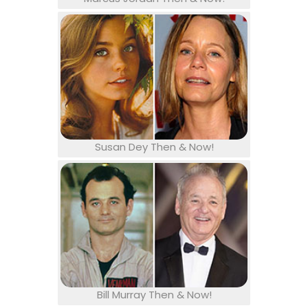
Susan Dey Then & Now!
Bill Murray Then & Now!