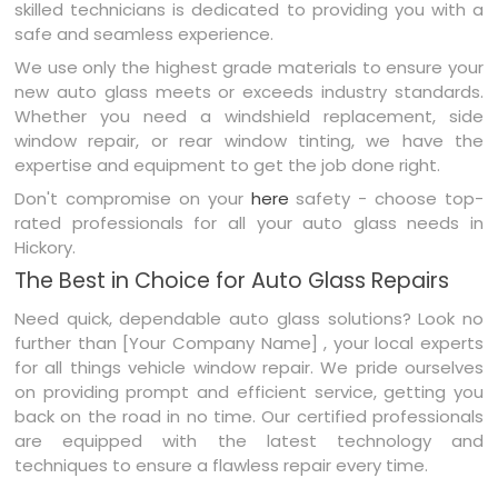
skilled technicians is dedicated to providing you with a
safe and seamless experience.
We use only the highest grade materials to ensure your
new auto glass meets or exceeds industry standards.
Whether you need a windshield replacement, side
window repair, or rear window tinting, we have the
expertise and equipment to get the job done right.
Don't compromise on your
here
safety - choose top-
rated professionals for all your auto glass needs in
Hickory.
The Best in Choice for Auto Glass Repairs
Need quick, dependable auto glass solutions? Look no
further than [Your Company Name] , your local experts
for all things vehicle window repair. We pride ourselves
on providing prompt and efficient service, getting you
back on the road in no time. Our certified professionals
are equipped with the latest technology and
techniques to ensure a flawless repair every time.