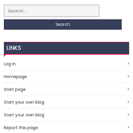
Search for:
LINKS
Log in
Homepage
Start page
Start your own blog
Start your own blog
Report this page