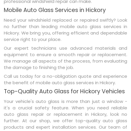
professional windshield repair can make.
Mobile Auto Glass Services in Hickory
Need your windshield replaced or repaired swiftly? Look
no further than leading mobile auto glass services in
Hickory. We bring you, offering efficient and dependable
service right to your place.
Our expert technicians use advanced materials and
equipment to ensure a smooth repair or replacement.
We manage all aspects of the process, from evaluating
the damage to finishing the job.
Call us today for a no-obligation quote and experience
the benefit of mobile auto glass services in Hickory.
Top-Quality Auto Glass for Hickory Vehicles
Your vehicle's auto glass is more than just a window -
it's a crucial safety feature. When you need reliable
auto glass repair or replacement in Hickory, look no
further. At our shop, we offer top-quality auto glass
products and expert installation services. Our team of