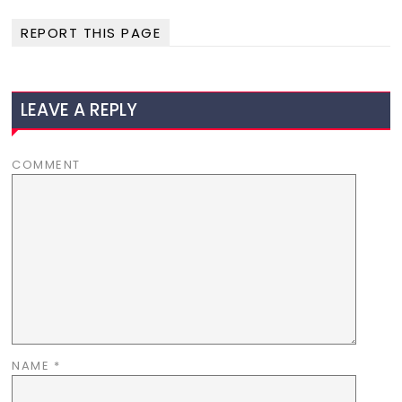
REPORT THIS PAGE
LEAVE A REPLY
COMMENT
NAME
*