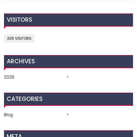
VISITORS
205 VISITORS
ARCHIVES
2026
CATEGORIES
Blog
META