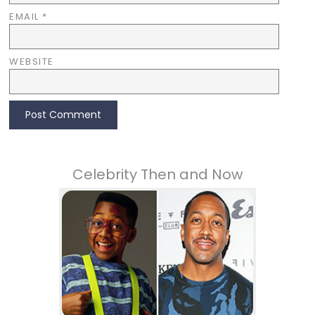
EMAIL
*
WEBSITE
Celebrity Then and Now