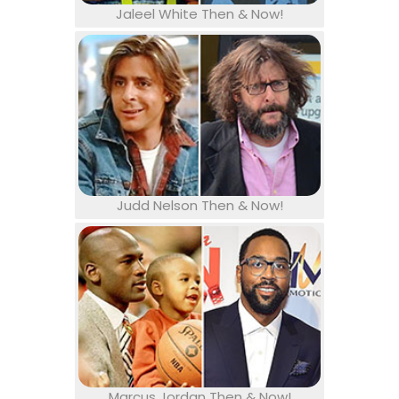
Jaleel White Then & Now!
Judd Nelson Then & Now!
Marcus Jordan Then & Now!